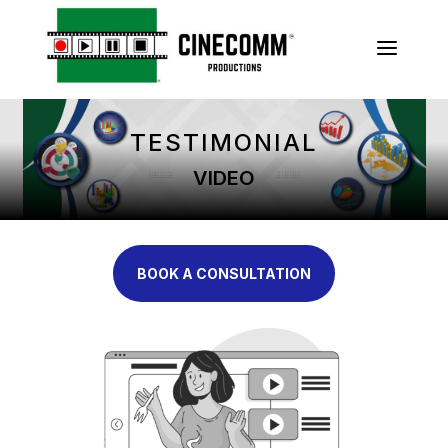
a
TESTIMONIAL
VIDEO
BOOK A CONSULTATION