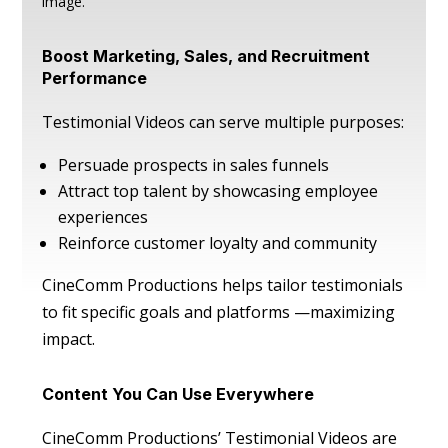
image.
Boost Marketing, Sales, and Recruitment
Performance
Testimonial Videos can serve multiple purposes:
Persuade prospects in sales funnels
Attract top talent by showcasing employee
experiences
Reinforce customer loyalty and community
CineComm Productions helps tailor testimonials
to fit specific goals and platforms —maximizing
impact.
Content You Can Use Everywhere
CineComm Productions’ Testimonial Videos are