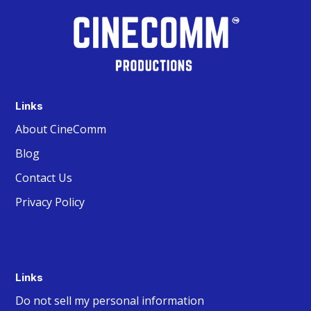
Links
About CineComm
Blog
Contact Us
Privacy Policy
Links
Do not sell my personal information