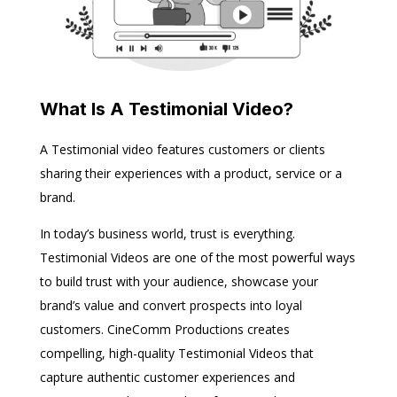
What Is A Testimonial Video?
A Testimonial video features customers or clients
sharing their experiences with a product, service or a
brand.
In today’s business world, trust is everything.
Testimonial Videos are one of the most powerful ways
to build trust with your audience, showcase your
brand’s value and convert prospects into loyal
customers. CineComm Productions creates
compelling, high-quality Testimonial Videos that
capture authentic customer experiences and