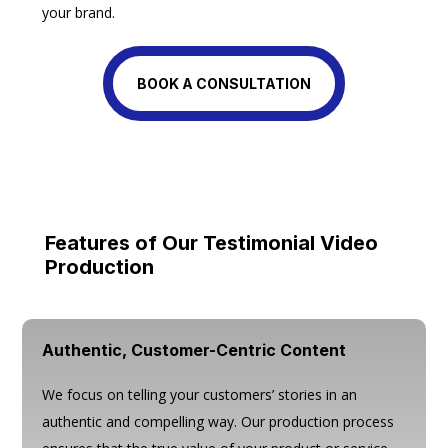
your brand.
BOOK A CONSULTATION
Features of Our Testimonial Video
Production
Authentic, Customer-Centric Content
We focus on telling your customers’ stories in an
authentic and compelling way. Our production process