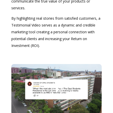
communicate the true value of your products or
services.
By highlighting real stories from satisfied customers, a
Testimonial Video serves as a dynamic and credible
marketing tool creating a personal connection with
potential clients and increasing your Return on
Investment (ROI).