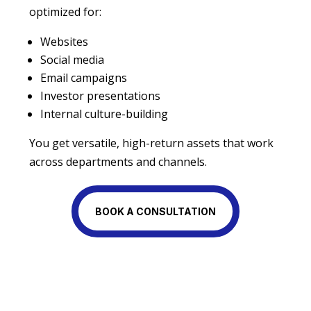
optimized for:
Websites
Social media
Email campaigns
Investor presentations
Internal culture-building
You get versatile, high-return assets that work
across departments and channels.
BOOK A CONSULTATION