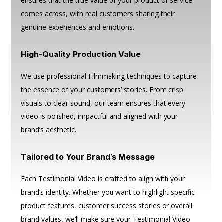
ensures that the true value of your product or service
comes across, with real customers sharing their
genuine experiences and emotions.
High-Quality Production Value
We use professional Filmmaking techniques to capture
the essence of your customers’ stories. From crisp
visuals to clear sound, our team ensures that every
video is polished, impactful and aligned with your
brand’s aesthetic.
Tailored to Your Brand’s Message
Each Testimonial Video is crafted to align with your
brand’s identity. Whether you want to highlight specific
product features, customer success stories or overall
brand values, we’ll make sure your Testimonial Video