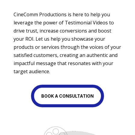
CineComm Productions is here to help you
leverage the power of Testimonial Videos to
drive trust, increase conversions and boost
your ROI. Let us help you showcase your
products or services through the voices of your
satisfied customers, creating an authentic and
impactful message that resonates with your
target audience.
BOOK A CONSULTATION