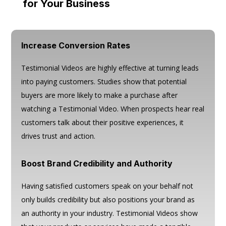
for Your Business
Increase Conversion Rates
Testimonial Videos are highly effective at turning leads
into paying customers. Studies show that potential
buyers are more likely to make a purchase after
watching a Testimonial Video. When prospects hear real
customers talk about their positive experiences, it
drives trust and action.
Boost Brand Credibility and Authority
Having satisfied customers speak on your behalf not
only builds credibility but also positions your brand as
an authority in your industry. Testimonial Videos show