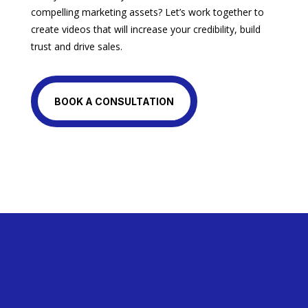
compelling marketing assets? Let’s work together to
create videos that will increase your credibility, build
trust and drive sales.
BOOK A CONSULTATION