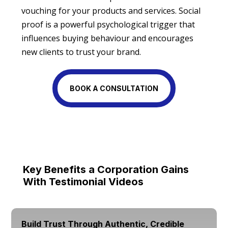
vouching for your products and services. Social
proof is a powerful psychological trigger that
influences buying behaviour and encourages
new clients to trust your brand.
BOOK A CONSULTATION
Key Benefits a Corporation Gains
With Testimonial Videos
Build Trust Through Authentic, Credible