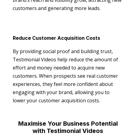
brand’s reach and visibility grow, attracting new
customers and generating more leads.
Reduce Customer Acquisition Costs
By providing social proof and building trust,
Testimonial Videos help reduce the amount of
effort and money needed to acquire new
customers. When prospects see real customer
experiences, they feel more confident about
engaging with your brand, allowing you to
lower your customer acquisition costs.
Maximise Your Business Potential
with Testimonial Videos