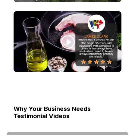
Why Your Business Needs
Testimonial Videos