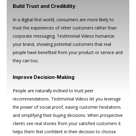
Build Trust and Credibility
In a digital-first world, consumers are more likely to
trust the experiences of other customers rather than
corporate messaging. Testimonial Videos humanize
your brand, showing potential customers that real
people have benefited from your product or service and
they can too.
Improve Decision-Making
People are naturally inclined to trust peer
recommendations. Testimonial Videos let you leverage
the power of social proof, easing customer hesitations
and simplifying their buying decisions. When prospective
clients see real stories from your satisfied customers it
helps them feel confident in their decision to choose