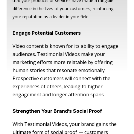
that your products or services have made a tangible
difference in the lives of your customers, reinforcing
your reputation as a leader in your field.
Engage Potential Customers
Video content is known for its ability to engage
audiences. Testimonial Videos make your
marketing efforts more relatable by offering
human stories that resonate emotionally.
Prospective customers will connect with the
experiences of others, leading to higher
engagement and longer attention spans.
Strengthen Your Brand’s Social Proof
With Testimonial Videos, your brand gains the
ultimate form of social proof — customers