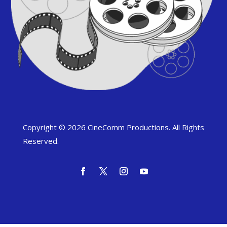
Copyright © 2026 CineComm Productions. All Rights
Reserved.