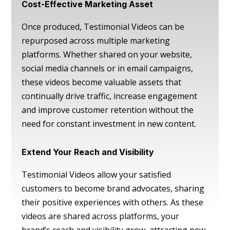
Cost-Effective Marketing Asset
Once produced, Testimonial Videos can be
repurposed across multiple marketing
platforms. Whether shared on your website,
social media channels or in email campaigns,
these videos become valuable assets that
continually drive traffic, increase engagement
and improve customer retention without the
need for constant investment in new content.
Extend Your Reach and Visibility
Testimonial Videos allow your satisfied
customers to become brand advocates, sharing
their positive experiences with others. As these
videos are shared across platforms, your