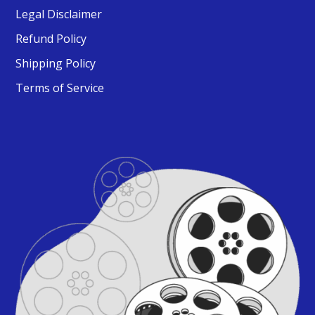
Legal Disclaimer
Refund Policy
Shipping Policy
Terms of Service