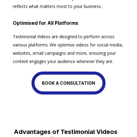
reflects what matters most to your business.
Optimised for All Platforms
Testimonial Videos are designed to perform across
various platforms. We optimise videos for social media,
websites, email campaigns and more, ensuring your
content engages your audience wherever they are.
BOOK A CONSULTATION
Advantages of Testimonial Videos