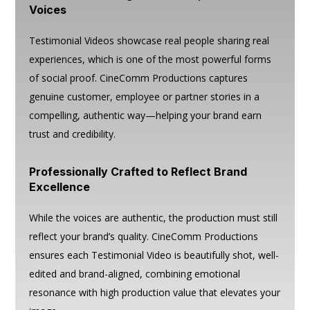
Voices
Testimonial Videos showcase real people sharing real
experiences, which is one of the most powerful forms
of social proof. CineComm Productions captures
genuine customer, employee or partner stories in a
compelling, authentic way—helping your brand earn
trust and credibility.
Professionally Crafted to Reflect Brand
Excellence
While the voices are authentic, the production must still
reflect your brand’s quality. CineComm Productions
ensures each Testimonial Video is beautifully shot, well-
edited and brand-aligned, combining emotional
resonance with high production value that elevates your