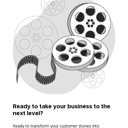
Ready to take your business to the
next level?
Ready to transform your customer stories into