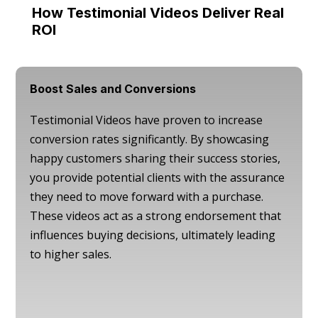
How Testimonial Videos Deliver Real
ROI
Boost Sales and Conversions
Testimonial Videos have proven to increase
conversion rates significantly. By showcasing
happy customers sharing their success stories,
you provide potential clients with the assurance
they need to move forward with a purchase.
These videos act as a strong endorsement that
influences buying decisions, ultimately leading
to higher sales.