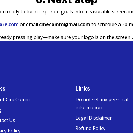
ou ready to turn corporate goals into measurable screen i
ore.com
or email
cinecomm@mail.com
to schedule a 30‑mi
lready pressing play—make sure your logo is on the screen 
ks
Links
ut CineComm
Do not sell my personal
information
g
Legal Disclaimer
tact Us
Refund Policy
acy Policy