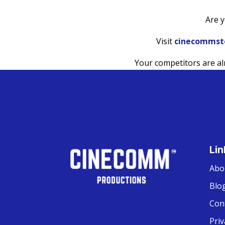
Are y
Visit
cinecommst
Your competitors are a
Lin
Abo
Blo
Con
Priv