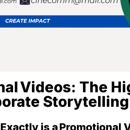
al Videos: The H
orate Storytelling
Exactly is a Promotional 