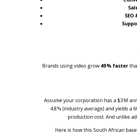
Sal
SEO &
Suppor
Brands using video grow
49 % faster
tha
Assume your corporation has a $3 M annu
4.8 % (industry average) and yields a 6
production cost. And unlike a
Here is how this South African bas