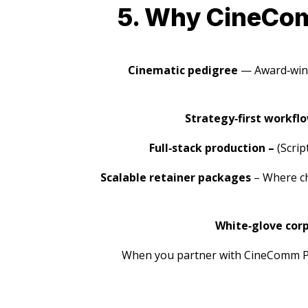
5. Why CineComm
Cinematic pedigree
— Award‑winn
Strategy‑first workfl
Full‑stack production –
(Scrip
Scalable retainer packages
– Where cho
White‑glove corp
When you partner with CineComm Pro