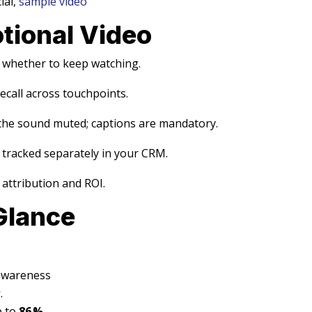
ial,
sample video
otional Video
s whether to keep watching.
ecall across touchpoints.
the sound muted; captions are mandatory.
 tracked separately in your CRM.
s attribution and ROI.
Glance
 awareness
s
.
p to
86 %