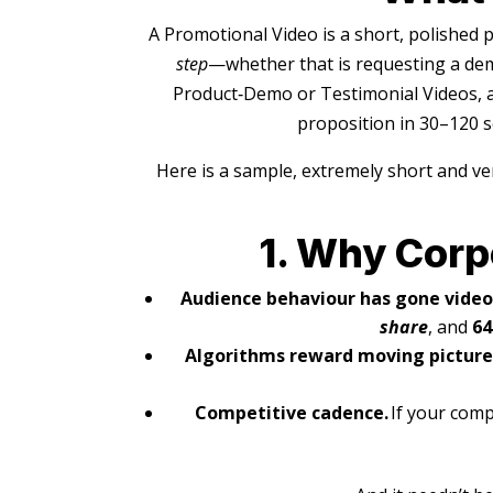
A Promotional Video is a short, polished 
step
—whether that is requesting a dem
Product‑Demo or Testimonial Videos, a
proposition in 30–120 se
Here is a sample, extremely short and ve
1. Why Corp
Audience behaviour has gone video‑
share
, and
64
Algorithms reward moving picture
Competitive cadence.
If your comp