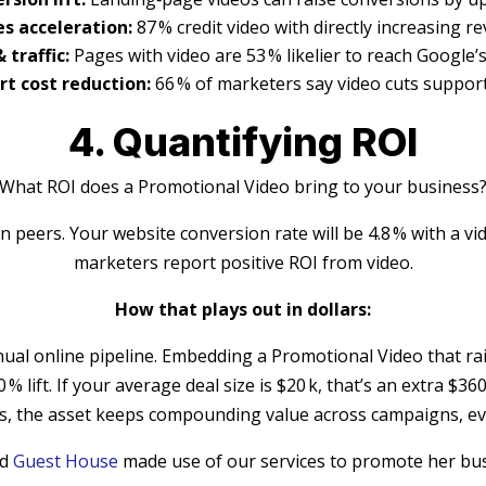
es acceleration:
87 % credit video with directly increasing r
 traffic:
Pages with video are 53 % likelier to reach Google’s
t cost reduction:
66 % of marketers say video cuts support
4. Quantifying ROI
What ROI does a Promotional Video bring to your business
n peers. Your website conversion rate will be 4.8 % with a vid
marketers report positive ROI from video.
How that plays out in dollars:
al online pipeline. Embedding a Promotional Video that ra
0 % lift. If your average deal size is $20 k, that’s an extra 
ds, the asset keeps compounding value across campaigns, eve
ed
Guest House
made use of our services to promote her busi