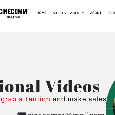
HOME
3
ABOUT
BL
VIDEO SERVICES