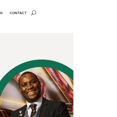
U
OG
CONTACT