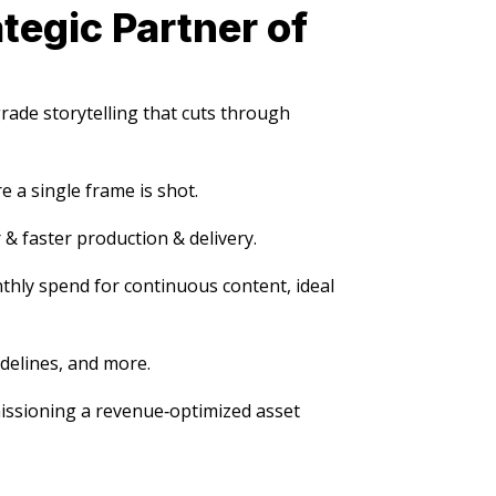
tegic Partner of
ade storytelling that cuts through
 a single frame is shot.
 & faster production & delivery.
nthly spend for continuous content, ideal
delines, and more.
issioning a revenue‑optimized asset