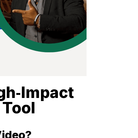
igh‑Impact
 Tool
Video?