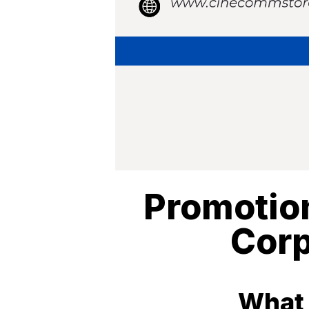
Promotion
Corp
What 