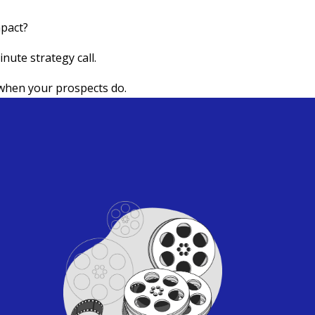
mpact?
nute strategy call.
when your prospects do.