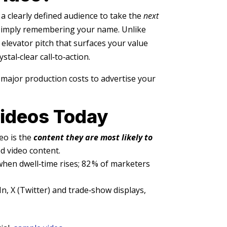
a clearly defined audience to take the
next
 simply remembering your name. Unlike
c elevator pitch that surfaces your value
tal‑clear call‑to‑action.
 major production costs to advertise your
Videos Today
eo is the
content they are most likely to
d video content.
hen dwell‑time rises; 82 % of marketers
, X (Twitter) and trade‑show displays,