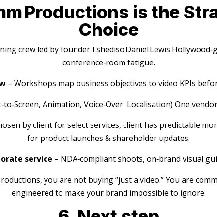
 Productions is the Stra
Choice
ing crew led by founder Tshediso Daniel Lewis Hollywood‑gr
conference‑room fatigue.
ow
– Workshops map business objectives to video KPIs before
t‑to‑Screen, Animation, Voice‑Over, Localisation) One vendor
sen by client for select services, client has predictable mo
for product launches & shareholder updates.
orate service
– NDA‑compliant shoots, on‑brand visual gui
ductions, you are not buying “just a video.” You are comm
engineered to make your brand impossible to ignore.
6. Next step