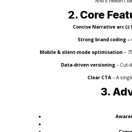
And it needn’t b
2. Core Feat
Concise Narrative arc (≤ 1
Strong brand coding –
Mobile & silent‑mode optimisation
– 7
Data‑driven versioning
– Cut‑d
Clear CTA
– A singl
3. Ad
Awaren
Conve