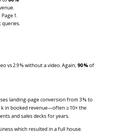
evenue.
 Page 1.
 queries.
?
eo vs 2.9 % without a video. Again,
90 %
of
ises landing‑page conversion from 3 % to
$360 k in booked revenue—often ≥ 10× the
nts and sales decks for years.
ness which resulted in a full house.