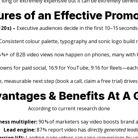
e long or extremely expensive but it can be extremely benefic
ures of an Effective Prom
20 s) –
Executive audiences decide in the first 10–15 second
Consistent colour palette, typography and sonic logo build r
5 %+ of B2B video views now happen on phones, many with 
owns for paid social, 16:9 for YouTube, 9:16 for Reels—each
e, measurable next step (book a call, claim a free trial) drive
vantages & Benefits At A 
According to current research done
ess multiplier:
90 % of marketers say video boosts brand
Lead engine:
87 % report video has
directly generated lead
rsion lift:
Landing‑page videos can raise conversions by u