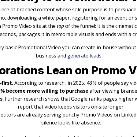
piece of branded content whose sole purpose is to persuade 
o, downloading a white paper, registering for an event or
 Promo Video sits at the
top
of the funnel: it is the cinemati
conds, packages it in memorable visuals and ends with a crys
ry basic Promotional Video you can create in-house without
business and
generate leads
orations Lean on Promo 
first.
According to research, in 2025, 48 % of people say vid
 % become more willing to purchase
after viewing brande
s.
Further research shows that Google ranks pages higher w
report that video keeps visitors on‑site longer.
etitors are already serving punchy Promo Videos on LinkedIn
silence looks like absence.