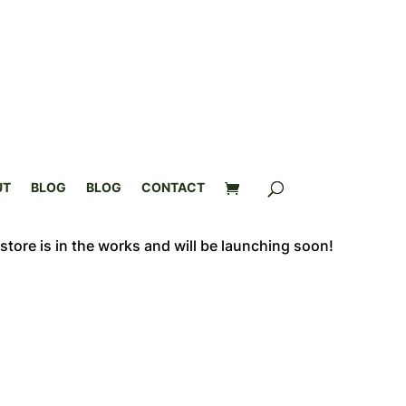
UT
BLOG
BLOG
CONTACT
store is in the works and will be launching soon!