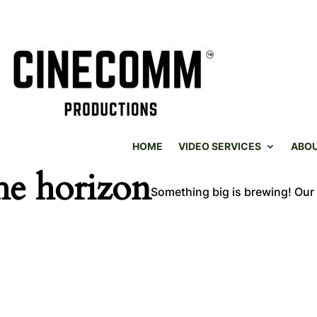
HOME
VIDEO SERVICES
ABO
he horizon
Something big is brewing! Our 