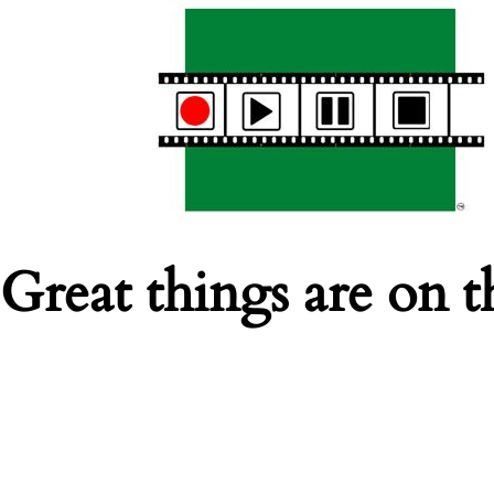
Great things are on t