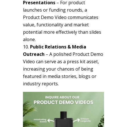
Presentations
– For product
launches or funding rounds, a
Product Demo Video communicates
value, functionality and market
potential more effectively than slides
alone.
Public Relations & Media
Outreach
– A polished Product Demo
Video can serve as a press kit asset,
increasing your chances of being
featured in media stories, blogs or
industry reports.