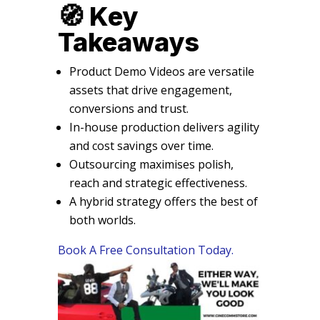
🧭 Key
Takeaways
Product Demo Videos are versatile
assets that drive engagement,
conversions and trust.
In-house production delivers agility
and cost savings over time.
Outsourcing maximises polish,
reach and strategic effectiveness.
A hybrid strategy offers the best of
both worlds.
Book A Free Consultation Today.