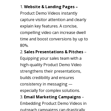
Website & Landing Pages –
Product Demo Videos instantly
capture visitor attention and clearly
explain key features. A concise,
compelling video can increase dwell
time and boost conversions by up to
80%.
Sales Presentations & Pitches
–
Equipping your sales team with a
high-quality Product Demo Video
strengthens their presentations,
builds credibility and ensures
consistency in messaging —
especially for complex solutions.
Email Marketing Campaigns
–
Embedding Product Demo Videos in
outreach campaigns can drastically