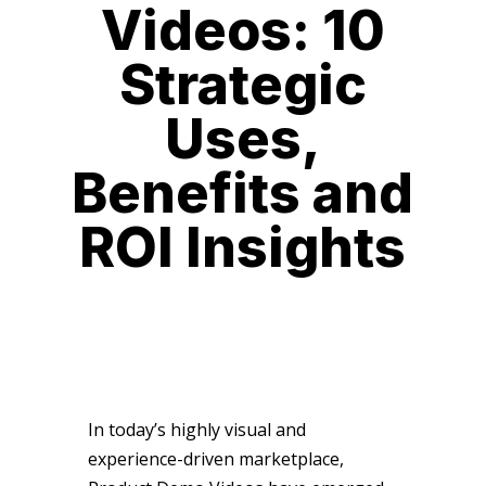
Videos: 10
Strategic
Uses,
Benefits and
ROI Insights
In today’s highly visual and
experience-driven marketplace,