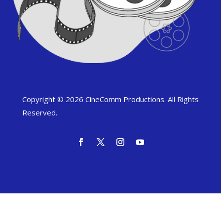
Copyright © 2026 CineComm Productions. All Rights
Reserved.