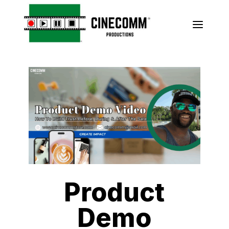
a
Product
Demo