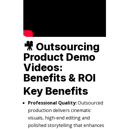
🎥 Outsourcing
Product Demo
Videos:
Benefits & ROI
Key Benefits
Professional Quality:
Outsourced
production delivers cinematic
visuals, high-end editing and
polished storytelling that enhances