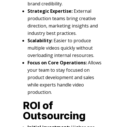
brand credibility.
Strategic Expertise:
External
production teams bring creative
direction, marketing insights and
industry best practices.
Scalability:
Easier to produce
multiple videos quickly without
overloading internal resources.
Focus on Core Operations:
Allows
your team to stay focused on
product development and sales
while experts handle video
production.
ROI of
Outsourcing