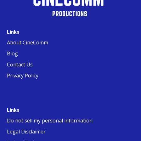
Links
About CineComm
Blog
Contact Us
Privacy Policy
Links
Do not sell my personal information
Legal Disclaimer