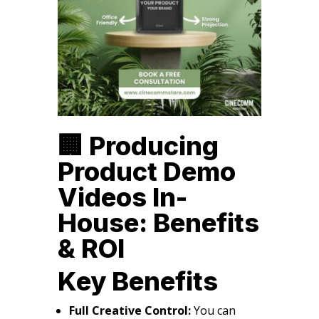
🏢 Producing
Product Demo
Videos In-
House: Benefits
& ROI
Key Benefits
Full Creative Control:
You can