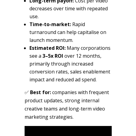
Long-term payoff:
Cost per video
decreases over time with repeated
use.
Time-to-market:
Rapid
turnaround can help capitalise on
launch momentum.
Estimated ROI:
Many corporations
see a
3–5x ROI
over 12 months,
primarily through increased
conversion rates, sales enablement
impact and reduced ad spend.
✅
Best for:
companies with frequent
product updates, strong internal
creative teams and long-term video
marketing strategies.