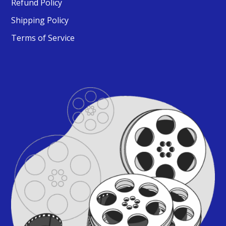
Refund Policy
Shipping Policy
Terms of Service