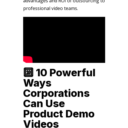
advantages and ROI of outsourcing to
professional video teams.
🔟 10 Powerful
Ways
Corporations
Can Use
Product Demo
Videos