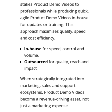
stakes Product Demo Videos to
professionals while producing quick,
agile Product Demo Videos in-house
for updates or training. This
approach maximises quality, speed
and cost efficiency.
In-house
for speed, control and
volume.
Outsourced
for quality, reach and
impact.
When strategically integrated into
marketing, sales and support
ecosystems, Product Demo Videos
become a revenue-driving asset, not
just a marketing expense.