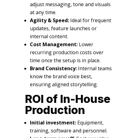
adjust messaging, tone and visuals
at any time.
Agility & Speed:
Ideal for frequent
updates, feature launches or
internal content.
Cost Management:
Lower
recurring production costs over
time once the setup is in place.
Brand Consistency:
Internal teams
know the brand voice best,
ensuring aligned storytelling.
ROI of In-House
Production
Initial investment:
Equipment,
training, software and personnel.