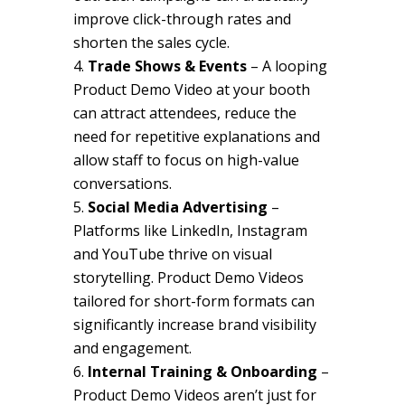
improve click-through rates and
shorten the sales cycle.
Trade Shows & Events
– A looping
Product Demo Video at your booth
can attract attendees, reduce the
need for repetitive explanations and
allow staff to focus on high-value
conversations.
Social Media Advertising
–
Platforms like LinkedIn, Instagram
and YouTube thrive on visual
storytelling. Product Demo Videos
tailored for short-form formats can
significantly increase brand visibility
and engagement.
Internal Training & Onboarding
–
Product Demo Videos aren’t just for