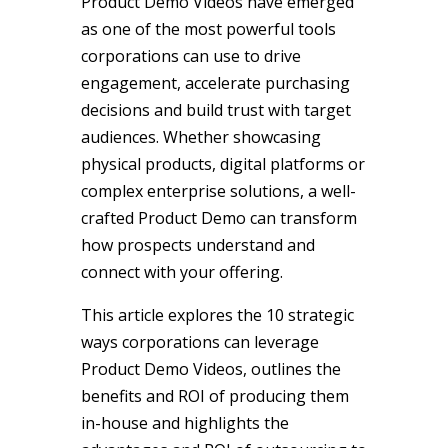
Product Demo Videos have emerged
as one of the most powerful tools
corporations can use to drive
engagement, accelerate purchasing
decisions and build trust with target
audiences. Whether showcasing
physical products, digital platforms or
complex enterprise solutions, a well-
crafted Product Demo can transform
how prospects understand and
connect with your offering.
This article explores the 10 strategic
ways corporations can leverage
Product Demo Videos, outlines the
benefits and ROI of producing them
in-house and highlights the