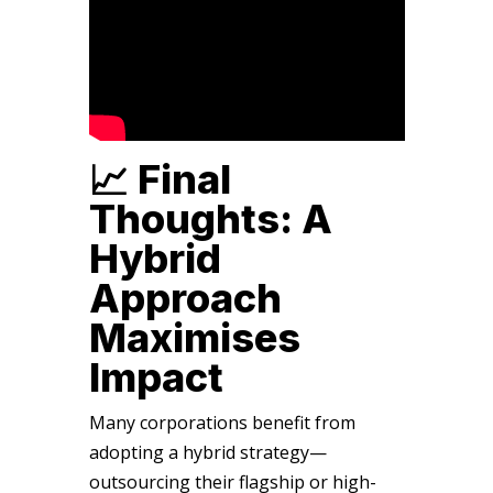
📈 Final
Thoughts: A
Hybrid
Approach
Maximises
Impact
Many corporations benefit from
adopting a hybrid strategy—
outsourcing their flagship or high-