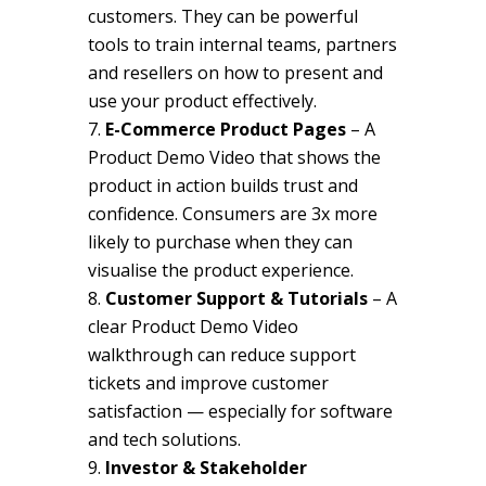
customers. They can be powerful
tools to train internal teams, partners
and resellers on how to present and
use your product effectively.
E-Commerce Product Pages
– A
Product Demo Video that shows the
product in action builds trust and
confidence. Consumers are 3x more
likely to purchase when they can
visualise the product experience.
Customer Support & Tutorials
– A
clear Product Demo Video
walkthrough can reduce support
tickets and improve customer
satisfaction — especially for software
and tech solutions.
Investor & Stakeholder