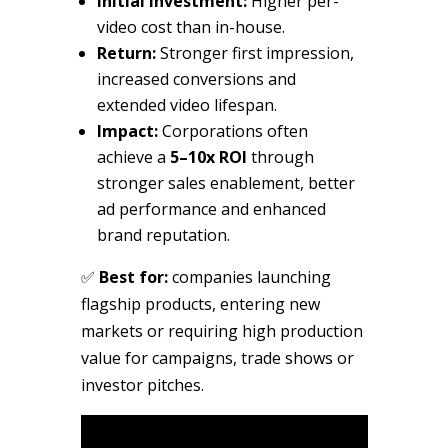
Initial investment:
Higher per-
video cost than in-house.
Return:
Stronger first impression,
increased conversions and
extended video lifespan.
Impact:
Corporations often
achieve a
5–10x ROI
through
stronger sales enablement, better
ad performance and enhanced
brand reputation.
✅
Best for:
companies launching
flagship products, entering new
markets or requiring high production
value for campaigns, trade shows or
investor pitches.