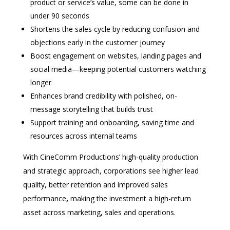
product or service’s value, some can be done in
under 90 seconds
Shortens the sales cycle by reducing confusion and
objections early in the customer journey
Boost engagement on websites, landing pages and
social media—keeping potential customers watching
longer
Enhances brand credibility with polished, on-
message storytelling that builds trust
Support training and onboarding, saving time and
resources across internal teams
With CineComm Productions’ high-quality production
and strategic approach, corporations see higher lead
quality, better retention and improved sales
performance
,
making the investment a high-return
asset across marketing, sales and operations.