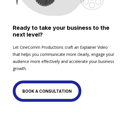
Ready to take your business to the
next level?
Let CineComm Productions craft an Explainer Video
that helps you communicate more clearly, engage your
audience more effectively and accelerate your business
growth.
BOOK A CONSULTATION