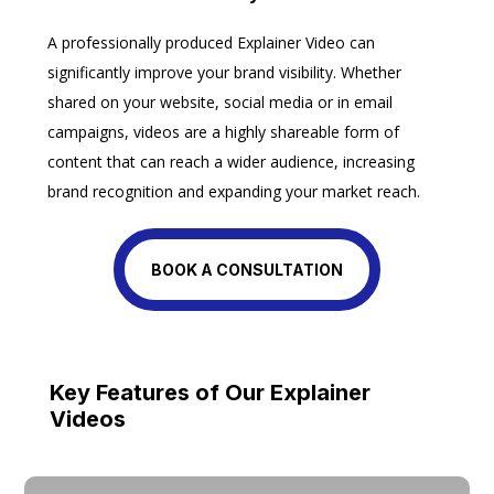
A professionally produced Explainer Video can
significantly improve your brand visibility. Whether
shared on your website, social media or in email
campaigns, videos are a highly shareable form of
content that can reach a wider audience, increasing
brand recognition and expanding your market reach.
BOOK A CONSULTATION
Key Features of Our Explainer
Videos