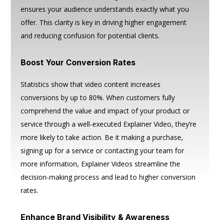
ensures your audience understands exactly what you
offer. This clarity is key in driving higher engagement
and reducing confusion for potential clients.
Boost Your Conversion Rates
Statistics show that video content increases
conversions by up to 80%. When customers fully
comprehend the value and impact of your product or
service through a well-executed Explainer Video, they’re
more likely to take action. Be it making a purchase,
signing up for a service or contacting your team for
more information, Explainer Videos streamline the
decision-making process and lead to higher conversion
rates.
Enhance Brand Visibility & Awareness