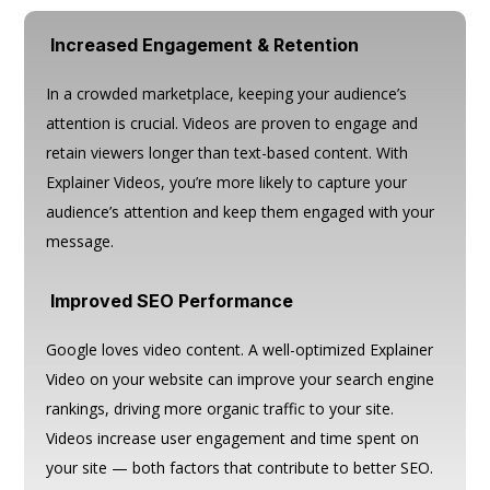
Increased Engagement & Retention
In a crowded marketplace, keeping your audience’s
attention is crucial. Videos are proven to engage and
retain viewers longer than text-based content. With
Explainer Videos, you’re more likely to capture your
audience’s attention and keep them engaged with your
message.
Improved SEO Performance
Google loves video content. A well-optimized Explainer
Video on your website can improve your search engine
rankings, driving more organic traffic to your site.
Videos increase user engagement and time spent on
your site — both factors that contribute to better SEO.