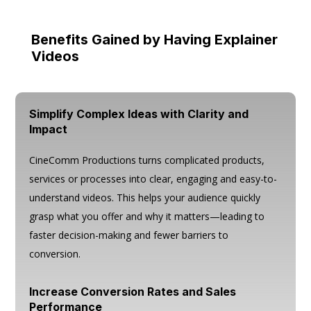
Benefits Gained by Having Explainer
Videos
Simplify Complex Ideas with Clarity and
Impact
CineComm Productions turns complicated products,
services or processes into clear, engaging and easy-to-
understand videos. This helps your audience quickly
grasp what you offer and why it matters—leading to
faster decision-making and fewer barriers to
conversion.
Increase Conversion Rates and Sales
Performance