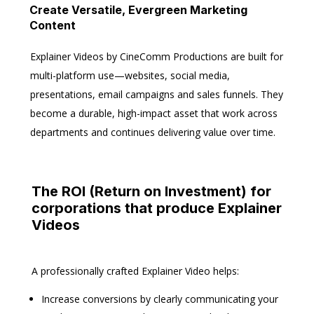
Create Versatile, Evergreen Marketing
Content
Explainer Videos by CineComm Productions are built for
multi-platform use—websites, social media,
presentations, email campaigns and sales funnels. They
become a durable, high-impact asset that work across
departments and continues delivering value over time.
The ROI (Return on Investment) for
corporations that produce Explainer
Videos
A professionally crafted Explainer Video helps:
Increase conversions
by clearly communicating your