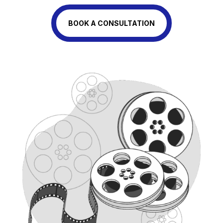
BOOK A CONSULTATION