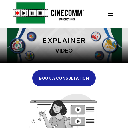
a
EXPLAINER
VIDEO
BOOK A CONSULTATION