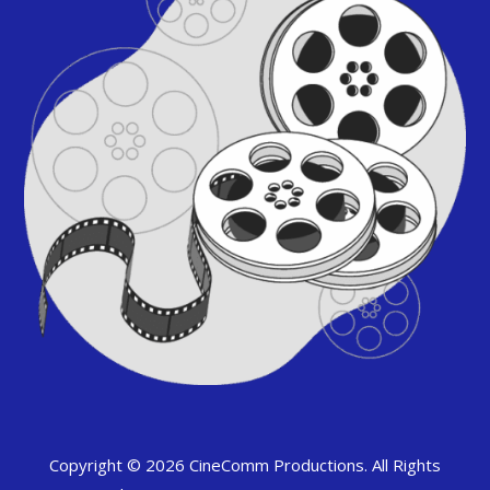
Copyright © 2026 CineComm Productions. All Rights