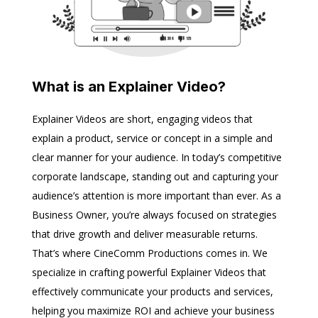
What is an Explainer Video?
Explainer Videos are short, engaging videos that
explain a product, service or concept in a simple and
clear manner for your audience. In today’s competitive
corporate landscape, standing out and capturing your
audience’s attention is more important than ever. As a
Business Owner, you’re always focused on strategies
that drive growth and deliver measurable returns.
That’s where CineComm Productions comes in. We
specialize in crafting powerful Explainer Videos that
effectively communicate your products and services,
helping you maximize ROI and achieve your business