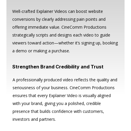
Well-crafted Explainer Videos can boost website
conversions by clearly addressing pain points and
offering immediate value. CineComm Productions
strategically scripts and designs each video to guide
viewers toward action—whether it’s signing up, booking
a demo or making a purchase.
Strengthen Brand Credibility and Trust
A professionally produced video reflects the quality and
seriousness of your business. CineComm Productions
ensures that every Explainer Video is visually aligned
with your brand, giving you a polished, credible
presence that builds confidence with customers,
investors and partners.