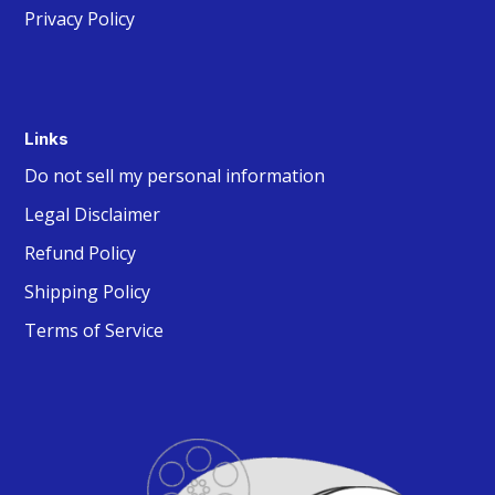
Privacy Policy
Links
Do not sell my personal information
Legal Disclaimer
Refund Policy
Shipping Policy
Terms of Service