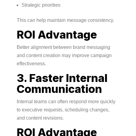
Strategic priorities
This can help maintain message consistency.
ROI Advantage
Better alignment between brand messaging
and content creation may improve campaign
effectiveness.
3. Faster Internal
Communication
Internal teams can often respond more quickly
to executive requests, scheduling changes,
and content revisions.
ROI Advantage