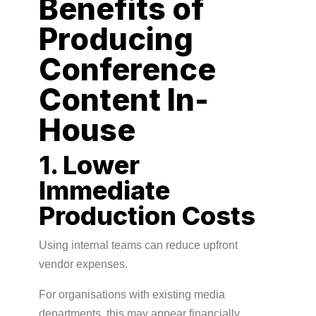
Benefits of
Producing
Conference
Content In-
House
1. Lower
Immediate
Production Costs
Using internal teams can reduce upfront
vendor expenses.
For organisations with existing media
departments, this may appear financially