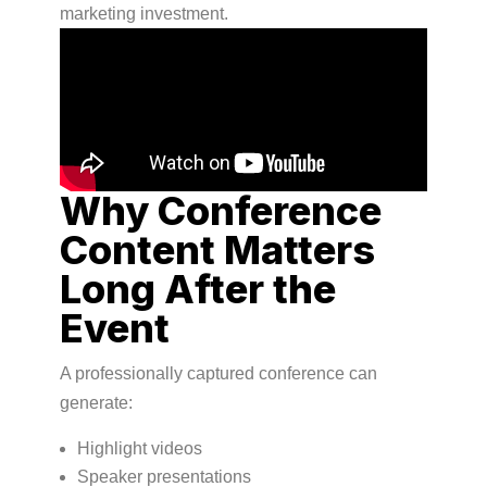
marketing investment.
Why Conference
Content Matters
Long After the
Event
A professionally captured conference can
generate:
Highlight videos
Speaker presentations