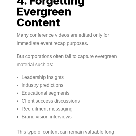
4. Forgetting
Evergreen
Content
Many conference videos are edited only for
immediate event recap purposes.
But corporations often fail to capture evergreen
material such as:
Leadership insights
Industry predictions
Educational segments
Client success discussions
Recruitment messaging
Brand vision interviews
This type of content can remain valuable long