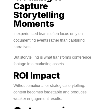
Capture
Storytelling
Moments
Inexperienced teams often focus only on
documenting events rather than capturing
narratives.
But storytelling is what transforms conference
footage into marketing assets.
ROI Impact
Without emotional or strategic storytelling,
content becomes forgettable and produces
weaker engagement results.