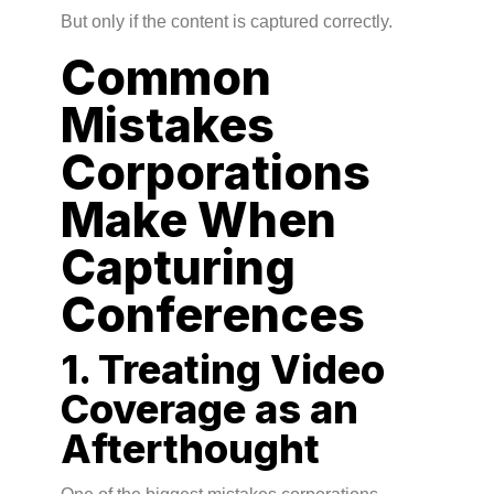
But only if the content is captured correctly.
Common
Mistakes
Corporations
Make When
Capturing
Conferences
1. Treating Video
Coverage as an
Afterthought