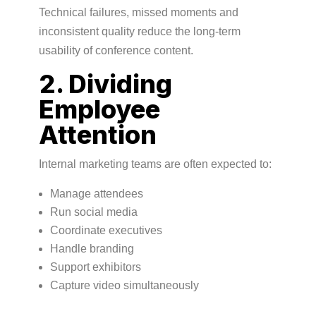
Technical failures, missed moments and
inconsistent quality reduce the long-term
usability of conference content.
2. Dividing
Employee
Attention
Internal marketing teams are often expected to:
Manage attendees
Run social media
Coordinate executives
Handle branding
Support exhibitors
Capture video simultaneously