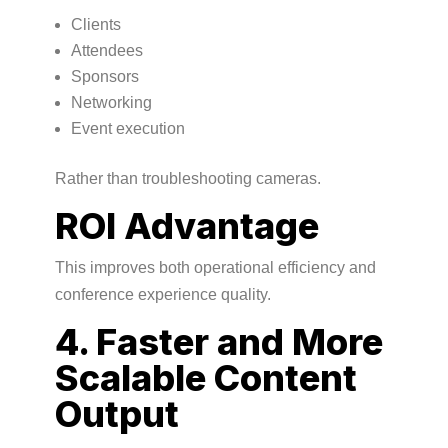
Clients
Attendees
Sponsors
Networking
Event execution
Rather than troubleshooting cameras.
ROI Advantage
This improves both operational efficiency and
conference experience quality.
4. Faster and More
Scalable Content
Output