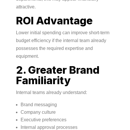
attractive.
ROI Advantage
Lower initial spending can improve short-term
budget efficiency if the internal team already
possesses the required expertise and
equipment.
2. Greater Brand
Familiarity
Internal teams already understand:
Brand messaging
Company culture
Executive preferences
Internal approval processes