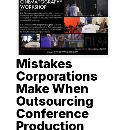
Mistakes
Corporations
Make When
Outsourcing
Conference
Production