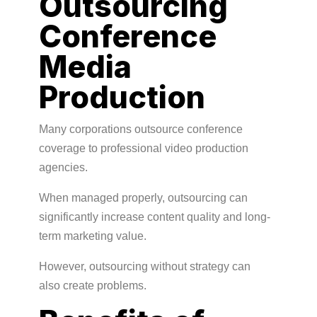
Outsourcing
Conference
Media
Production
Many corporations outsource conference
coverage to professional video production
agencies.
When managed properly, outsourcing can
significantly increase content quality and long-
term marketing value.
However, outsourcing without strategy can
also create problems.