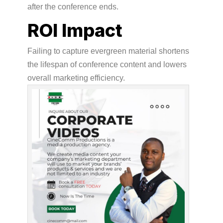
after the conference ends.
ROI Impact
Failing to capture evergreen material shortens
the lifespan of conference content and lowers
overall marketing efficiency.