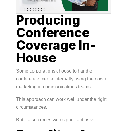
Producing
Conference
Coverage In-
House
Some corporations choose to handle
conference media internally using their own
marketing or communications teams.
This approach can work well under the right
circumstances.
But it also comes with significant risks.