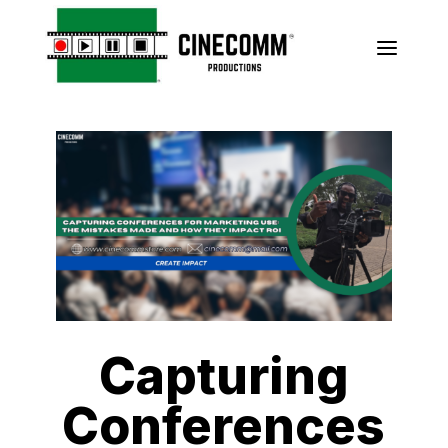
a
Capturing
Conferences