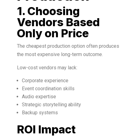
1. Choosing
Vendors Based
Only on Price
The cheapest production option often produces
the most expensive long-term outcome.
Low-cost vendors may lack:
Corporate experience
Event coordination skills
Audio expertise
Strategic storytelling ability
Backup systems
ROI Impact