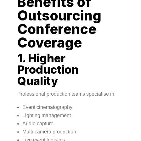
Benefits of
Outsourcing
Conference
Coverage
1. Higher
Production
Quality
Professional production teams specialise in:
Event cinematography
Lighting management
Audio capture
Multi-camera production
Live event logistics