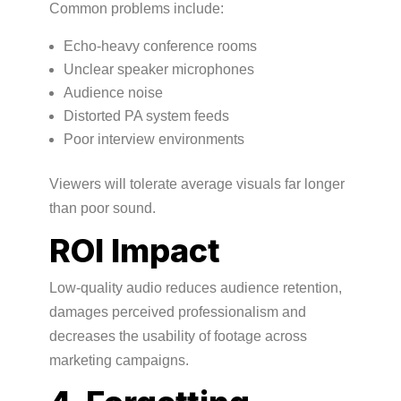
Common problems include:
Echo-heavy conference rooms
Unclear speaker microphones
Audience noise
Distorted PA system feeds
Poor interview environments
Viewers will tolerate average visuals far longer
than poor sound.
ROI Impact
Low-quality audio reduces audience retention,
damages perceived professionalism and
decreases the usability of footage across
marketing campaigns.