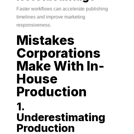
Faster workflows can accelerate publishing
timelines and improve marketing
responsiveness.
Mistakes
Corporations
Make With In-
House
Production
1.
Underestimating
Production