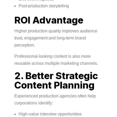
Post-production storytelling
ROI Advantage
Higher production quality improves audience
trust, engagement and long-term brand
perception.
Professional-looking content is also more
reusable across multiple marketing channels.
2. Better Strategic
Content Planning
Experienced production agencies often help
corporations identify:
High-value interview opportunities