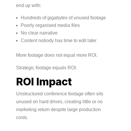
end up with:
Hundreds of gigabytes of unused footage
Poorly organised media files
No clear narrative
Content nobody has time to edit later
More footage does not equal more ROI.
Strategic footage equals ROI.
ROI Impact
Unstructured conference footage often sits
unused on hard drives, creating little or no
marketing return despite large production
costs.