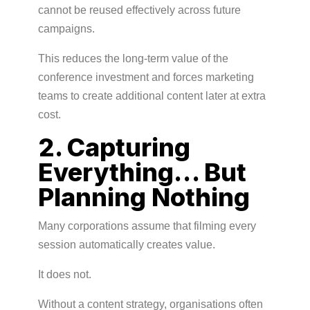
cannot be reused effectively across future
campaigns.
This reduces the long-term value of the
conference investment and forces marketing
teams to create additional content later at extra
cost.
2. Capturing
Everything… But
Planning Nothing
Many corporations assume that filming every
session automatically creates value.
It does not.
Without a content strategy, organisations often