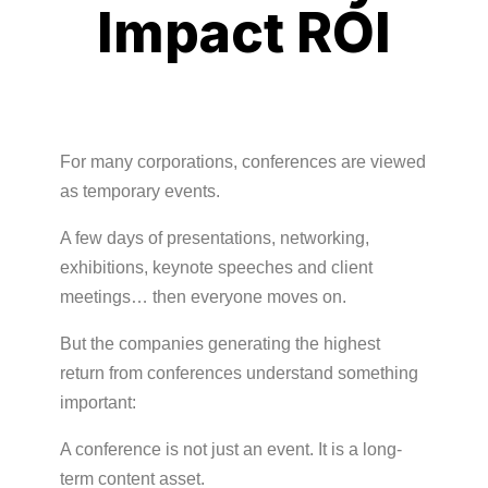
Impact ROI
For many corporations, conferences are viewed
as temporary events.
A few days of presentations, networking,
exhibitions, keynote speeches and client
meetings… then everyone moves on.
But the companies generating the highest
return from conferences understand something
important:
A conference is not just an event. It is a long-
term content asset.