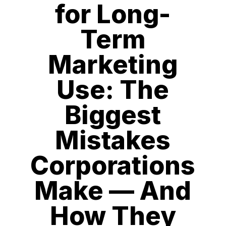
for Long-
Term
Marketing
Use: The
Biggest
Mistakes
Corporations
Make — And
How They