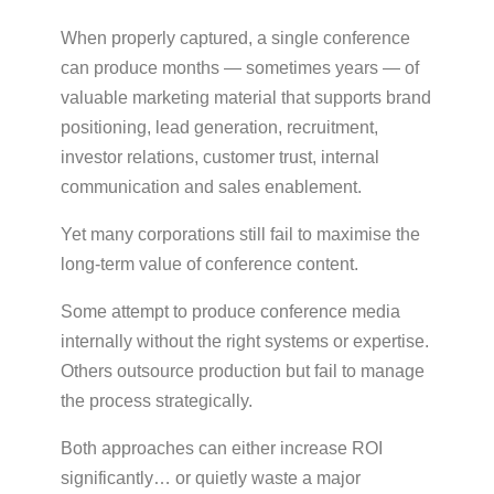
When properly captured, a single conference
can produce months — sometimes years — of
valuable marketing material that supports brand
positioning, lead generation, recruitment,
investor relations, customer trust, internal
communication and sales enablement.
Yet many corporations still fail to maximise the
long-term value of conference content.
Some attempt to produce conference media
internally without the right systems or expertise.
Others outsource production but fail to manage
the process strategically.
Both approaches can either increase ROI
significantly… or quietly waste a major