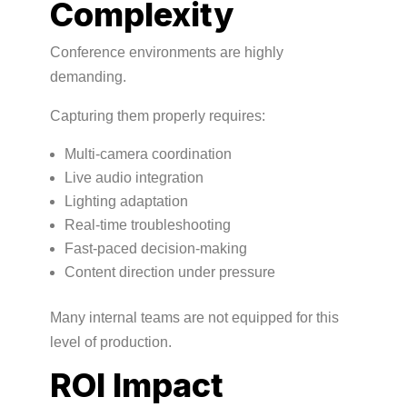
Complexity
Conference environments are highly
demanding.
Capturing them properly requires:
Multi-camera coordination
Live audio integration
Lighting adaptation
Real-time troubleshooting
Fast-paced decision-making
Content direction under pressure
Many internal teams are not equipped for this
level of production.
ROI Impact