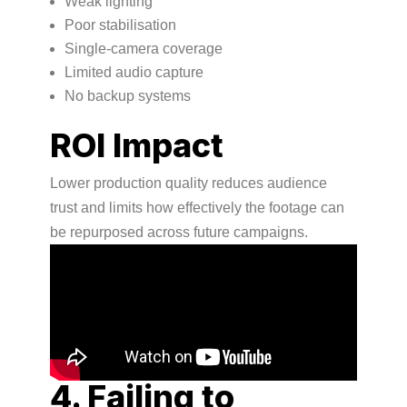
Weak lighting
Poor stabilisation
Single-camera coverage
Limited audio capture
No backup systems
ROI Impact
Lower production quality reduces audience
trust and limits how effectively the footage can
be repurposed across future campaigns.
4. Failing to