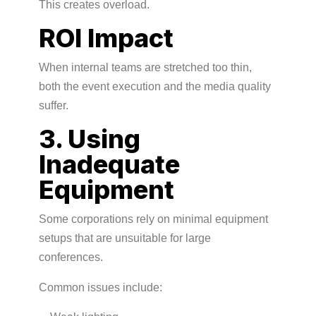
This creates overload.
ROI Impact
When internal teams are stretched too thin,
both the event execution and the media quality
suffer.
3. Using
Inadequate
Equipment
Some corporations rely on minimal equipment
setups that are unsuitable for large
conferences.
Common issues include: