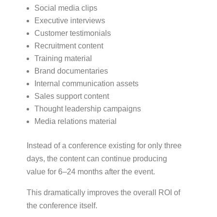
Social media clips
Executive interviews
Customer testimonials
Recruitment content
Training material
Brand documentaries
Internal communication assets
Sales support content
Thought leadership campaigns
Media relations material
Instead of a conference existing for only three
days, the content can continue producing
value for 6–24 months after the event.
This dramatically improves the overall ROI of
the conference itself.