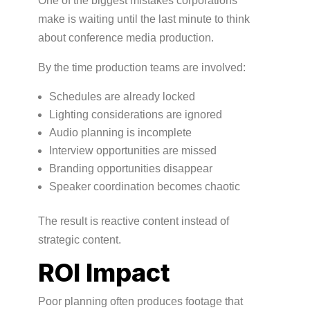
One of the biggest mistakes corporations
make is waiting until the last minute to think
about conference media production.
By the time production teams are involved:
Schedules are already locked
Lighting considerations are ignored
Audio planning is incomplete
Interview opportunities are missed
Branding opportunities disappear
Speaker coordination becomes chaotic
The result is reactive content instead of
strategic content.
ROI Impact
Poor planning often produces footage that