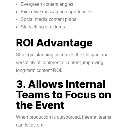
Evergreen content angles
Executive messaging opportunities
Social media content plans
Storytelling structures
ROI Advantage
Strategic planning increases the lifespan and
versatility of conference content, improving
long-term content ROI.
3. Allows Internal
Teams to Focus on
the Event
When production is outsourced, internal teams
can focus on: