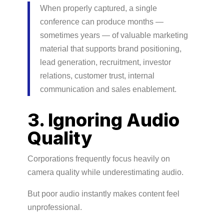
When properly captured, a single
conference can produce months —
sometimes years — of valuable marketing
material that supports brand positioning,
lead generation, recruitment, investor
relations, customer trust, internal
communication and sales enablement.
3. Ignoring Audio
Quality
Corporations frequently focus heavily on
camera quality while underestimating audio.
But poor audio instantly makes content feel
unprofessional.