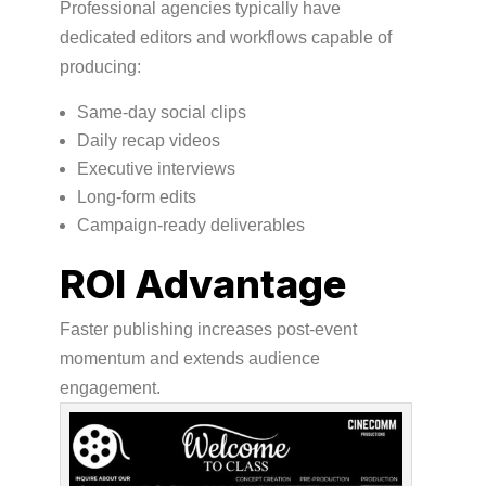
Professional agencies typically have
dedicated editors and workflows capable of
producing:
Same-day social clips
Daily recap videos
Executive interviews
Long-form edits
Campaign-ready deliverables
ROI Advantage
Faster publishing increases post-event
momentum and extends audience
engagement.